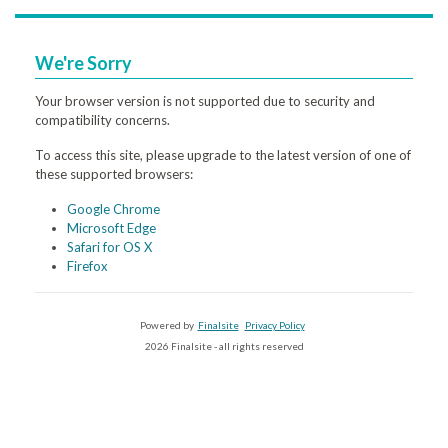
We're Sorry
Your browser version is not supported due to security and
compatibility concerns.
To access this site, please upgrade to the latest version of one of
these supported browsers:
Google Chrome
Microsoft Edge
Safari for OS X
Firefox
Powered by
Finalsite
Privacy Policy
2026 Finalsite - all rights reserved